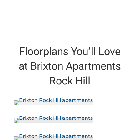
Floorplans You’ll Love
at Brixton Apartments
Rock Hill