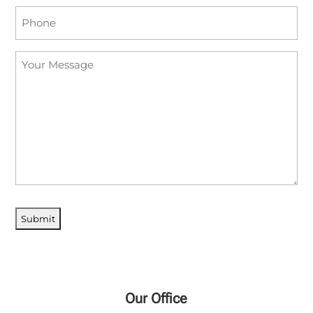
Phone
(Required)
Your
Message
Our Office