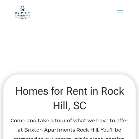
Skip to main content
Homes for Rent in Rock
Hill, SC
Come and take a tour of what we have to offer
at Brixton Apartments Rock Hill. You’ll be