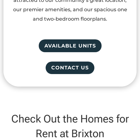
attracted to our community’s great location,
our premier amenities, and our spacious one
and two-bedroom floorplans.
AVAILABLE UNITS
CONTACT US
Check Out the Homes for
Rent at Brixton