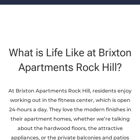
What is Life Like at Brixton
Apartments Rock Hill?
At Brixton Apartments Rock Hill, residents enjoy
working out in the fitness center, which is open
24-hours a day. They love the modern finishes in
their apartment homes, whether we’re talking
about the hardwood floors, the attractive
appliances, or the private balconies and patios