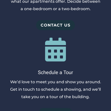
what our apartments offer. Decide between
a one-bedroom or a two-bedroom.
CONTACT US

Schedule a Tour
We’d love to meet you and show you around.
Get in touch to schedule a showing, and we’ll
take you on a tour of the building.