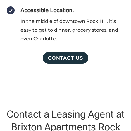

Accessible Location.
In the middle of downtown Rock Hill, it’s
easy to get to dinner, grocery stores, and
even Charlotte.
CONTACT US
Contact a Leasing Agent at
Brixton Apartments Rock