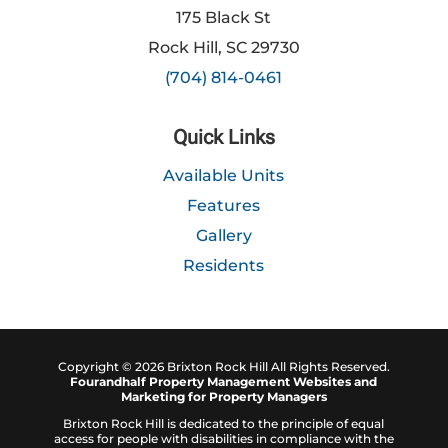
175 Black St
Rock Hill, SC 29730
(704) 814-0461
Quick Links
Available Units
Features
Gallery
Residents
Copyright ©
2026
Brixton Rock Hill All Rights Reserved.
Fourandhalf
Property Management Websites
and
Marketing for Property Managers
Brixton Rock Hill is dedicated to the principle of equal
access for people with disabilities in compliance with the