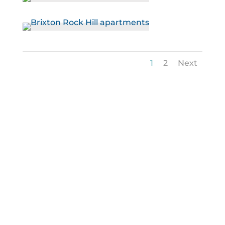
1
2
Next
Helping You Apply for Your
Next Rental Home
We’re ready to help you stop your search and