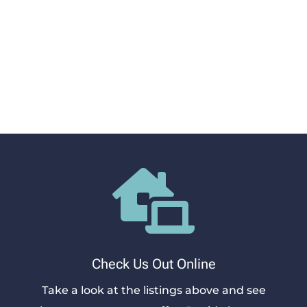
settle into your new home. Let’s get you
approved for the apartment home you love at
Brixton Apartments Rock Hill. Schedule a
showing, complete an application, and sign a
lease. We’re here to support the entire process.

Check Us Out Online
Take a look at the listings above and see