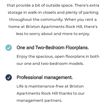
that provide a bit of outside space. There’s extra
storage in walk-in closets and plenty of parking
throughout the community. When you rent a
home at Brixton Apartments Rock Hill, there’s
less to worry about and more to enjoy.

One and Two-Bedroom Floorplans.
Enjoy the spacious, open floorplans in both
our one and two-bedroom models.

Professional management.
Life is maintenance-free at Brixton
Apartments Rock Hill thanks to our
management partners.