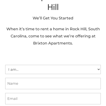
Hill
We’ll Get You Started
When it’s time to rent a home in Rock Hill, South
Carolina, come to see what we’re offering at
Brixton Apartments.
I
am...
Name
(Required)
(Required)
Email
(Required)