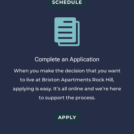
SCHEDULE

Complete an Application
When you make the decision that you want
to live at Brixton Apartments Rock Hill,
applying is easy. It’s all online and we’re here
to support the process.
APPLY