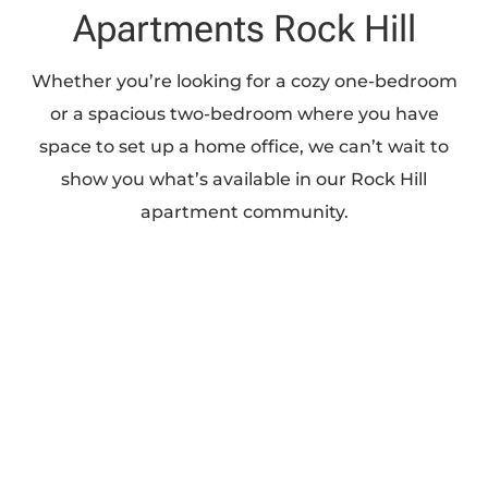
Apartments Rock Hill
Whether you’re looking for a cozy one-bedroom
or a spacious two-bedroom where you have
space to set up a home office, we can’t wait to
show you what’s available in our Rock Hill
apartment community.